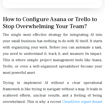
How to Configure Asana or Trello to
Stop Overwhelming Your Team?
The single most effective strategy for integrating AI into
your small business has nothing to do with AI itself. It starts
with organizing your work. Before you can automate a task,
you need to understand it, track it, and measure its impact.
This is where simple project management tools like Asana,
Trello, or even a well-organized spreadsheet become your
most powerful asset.
Trying to implement AI without a clear operational
framework is like trying to navigate without a map. It leads to
scattered efforts, unclear results, and a feeling of being
overwhelmed. This is why a recent
CloudZero report found