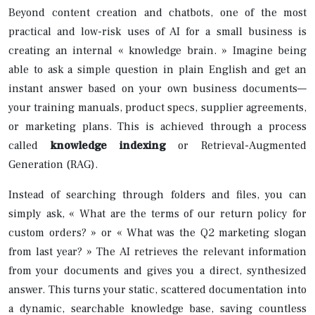
Beyond content creation and chatbots, one of the most
practical and low-risk uses of AI for a small business is
creating an internal « knowledge brain. » Imagine being
able to ask a simple question in plain English and get an
instant answer based on your own business documents—
your training manuals, product specs, supplier agreements,
or marketing plans. This is achieved through a process
called
knowledge indexing
or Retrieval-Augmented
Generation (RAG).
Instead of searching through folders and files, you can
simply ask, « What are the terms of our return policy for
custom orders? » or « What was the Q2 marketing slogan
from last year? » The AI retrieves the relevant information
from your documents and gives you a direct, synthesized
answer. This turns your static, scattered documentation into
a dynamic, searchable knowledge base, saving countless