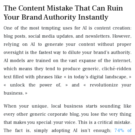
The Content Mistake That Can Ruin
Your Brand Authority Instantly
One of the most tempting uses for AI is content creation:
blog posts, social media updates, and newsletters. However,
relying on AI to generate your content without proper
oversight is the fastest way to dilute your brand’s authority.
AI models are trained on the vast expanse of the internet,
which means they tend to produce generic, cliché-ridden
text filled with phrases like « in today’s digital landscape, »
« unlock the power of, » and « revolutionize your
business. »
When your unique, local business starts sounding like
every other generic corporate blog, you lose the very thing
that makes you special: your voice. This is a critical mistake.
The fact is, simply adopting AI isn’t enough;
74% of