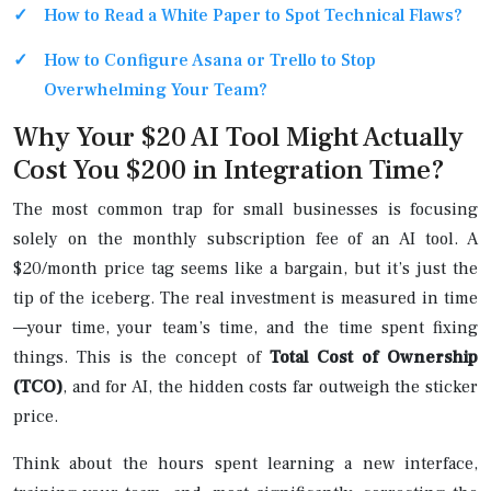
How to Read a White Paper to Spot Technical Flaws?
How to Configure Asana or Trello to Stop
Overwhelming Your Team?
Why Your $20 AI Tool Might Actually
Cost You $200 in Integration Time?
The most common trap for small businesses is focusing
solely on the monthly subscription fee of an AI tool. A
$20/month price tag seems like a bargain, but it’s just the
tip of the iceberg. The real investment is measured in time
—your time, your team’s time, and the time spent fixing
things. This is the concept of
Total Cost of Ownership
(TCO)
, and for AI, the hidden costs far outweigh the sticker
price.
Think about the hours spent learning a new interface,