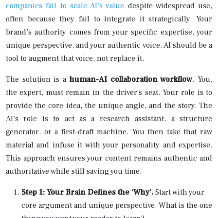
companies fail to scale AI’s value
despite widespread use,
often because they fail to integrate it strategically. Your
brand’s authority comes from your specific expertise, your
unique perspective, and your authentic voice. AI should be a
tool to augment that voice, not replace it.
The solution is a
human-AI collaboration workflow
. You,
the expert, must remain in the driver’s seat. Your role is to
provide the core idea, the unique angle, and the story. The
AI’s role is to act as a research assistant, a structure
generator, or a first-draft machine. You then take that raw
material and infuse it with your personality and expertise.
This approach ensures your content remains authentic and
authoritative while still saving you time.
Step 1: Your Brain Defines the ‘Why’.
Start with your
core argument and unique perspective. What is the one