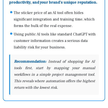
productivity, and your brand’s unique reputation.
The sticker price of an AI tool often hides
significant integration and training time, which
forms the bulk of the real expense.
Using public AI tools like standard ChatGPT with
customer information creates a serious data
liability risk for your business.
Recommendation:
Instead of shopping for AI
tools first, start by mapping your manual
workflows in a simple project management tool.
This reveals where automation offers the highest
return with the lowest risk.