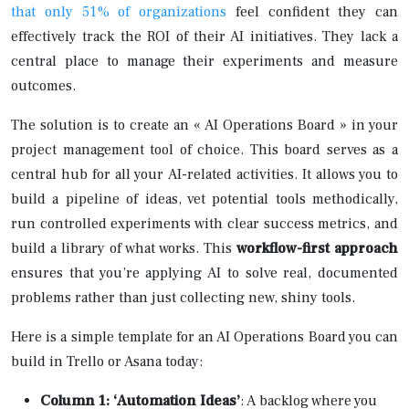
that only 51% of organizations
feel confident they can
effectively track the ROI of their AI initiatives. They lack a
central place to manage their experiments and measure
outcomes.
The solution is to create an « AI Operations Board » in your
project management tool of choice. This board serves as a
central hub for all your AI-related activities. It allows you to
build a pipeline of ideas, vet potential tools methodically,
run controlled experiments with clear success metrics, and
build a library of what works. This
workflow-first approach
ensures that you’re applying AI to solve real, documented
problems rather than just collecting new, shiny tools.
Here is a simple template for an AI Operations Board you can
build in Trello or Asana today:
Column 1: ‘Automation Ideas’
: A backlog where you