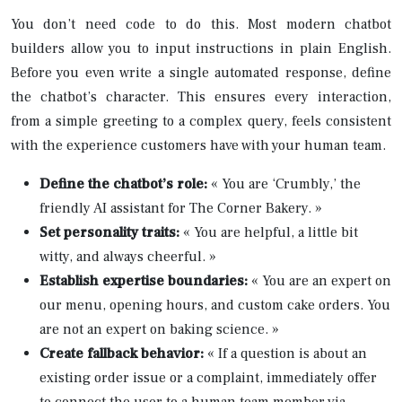
You don’t need code to do this. Most modern chatbot
builders allow you to input instructions in plain English.
Before you even write a single automated response, define
the chatbot’s character. This ensures every interaction,
from a simple greeting to a complex query, feels consistent
with the experience customers have with your human team.
Define the chatbot’s role:
« You are ‘Crumbly,’ the
friendly AI assistant for The Corner Bakery. »
Set personality traits:
« You are helpful, a little bit
witty, and always cheerful. »
Establish expertise boundaries:
« You are an expert on
our menu, opening hours, and custom cake orders. You
are not an expert on baking science. »
Create fallback behavior:
« If a question is about an
existing order issue or a complaint, immediately offer
to connect the user to a human team member via