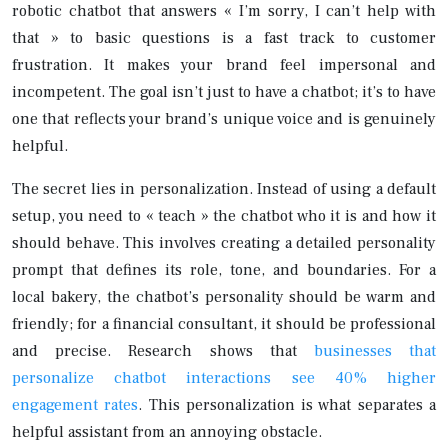
robotic chatbot that answers « I’m sorry, I can’t help with
that » to basic questions is a fast track to customer
frustration. It makes your brand feel impersonal and
incompetent. The goal isn’t just to have a chatbot; it’s to have
one that reflects your brand’s unique voice and is genuinely
helpful.
The secret lies in personalization. Instead of using a default
setup, you need to « teach » the chatbot who it is and how it
should behave. This involves creating a detailed personality
prompt that defines its role, tone, and boundaries. For a
local bakery, the chatbot’s personality should be warm and
friendly; for a financial consultant, it should be professional
and precise. Research shows that
businesses that
personalize chatbot interactions see 40% higher
engagement rates
. This personalization is what separates a
helpful assistant from an annoying obstacle.