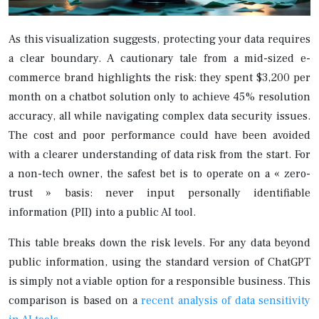
As this visualization suggests, protecting your data requires
a clear boundary. A cautionary tale from a mid-sized e-
commerce brand highlights the risk: they spent $3,200 per
month on a chatbot solution only to achieve 45% resolution
accuracy, all while navigating complex data security issues.
The cost and poor performance could have been avoided
with a clearer understanding of data risk from the start. For
a non-tech owner, the safest bet is to operate on a « zero-
trust » basis: never input personally identifiable
information (PII) into a public AI tool.
This table breaks down the risk levels. For any data beyond
public information, using the standard version of ChatGPT
is simply not a viable option for a responsible business. This
comparison is based on a
recent analysis of data sensitivity