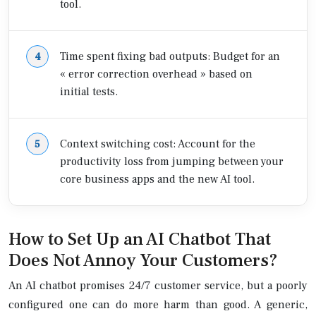
tool.
Time spent fixing bad outputs: Budget for an
« error correction overhead » based on
initial tests.
Context switching cost: Account for the
productivity loss from jumping between your
core business apps and the new AI tool.
How to Set Up an AI Chatbot That
Does Not Annoy Your Customers?
An AI chatbot promises 24/7 customer service, but a poorly
configured one can do more harm than good. A generic,