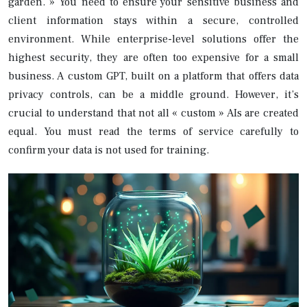
garden. » You need to ensure your sensitive business and
client information stays within a secure, controlled
environment. While enterprise-level solutions offer the
highest security, they are often too expensive for a small
business. A custom GPT, built on a platform that offers data
privacy controls, can be a middle ground. However, it’s
crucial to understand that not all « custom » AIs are created
equal. You must read the terms of service carefully to
confirm your data is not used for training.