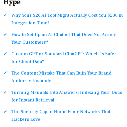
Hype
Why Your $20 AI Tool Might Actually Cost You $200 in
Integration Time?
How to Set Up an AI Chatbot That Does Not Annoy
Your Customers?
Custom GPT or Standard ChatGPT: Which Is Safer
for Client Data?
The Content Mistake That Can Ruin Your Brand
Authority Instantly
Turning Manuals Into Answers: Indexing Your Docs
for Instant Retrieval
The Security Gap in Home Fiber Networks That
Hackers Love