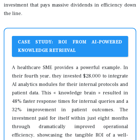
investment that pays massive dividends in efficiency down
the line.
CASE STUDY: ROI FROM AI-POWERED
KNOWLEDGE RETRIEVAL
A healthcare SME provides a powerful example. In
their fourth year, they invested $28,000 to integrate
AI analytics modules for their internal protocols and
patient data. This « knowledge brain » resulted in
48% faster response times for internal queries and a
32% improvement in patient outcomes. The
investment paid for itself within just eight months
through dramatically improved operational
efficiency, showcasing the tangible ROI of a well-