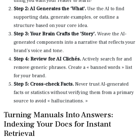
thing you want your reader to learn?
Step 2: AI Generates the ‘What’.
Use the AI to find
supporting data, generate examples, or outline a
structure based on your core idea.
Step 3: Your Brain Crafts the ‘Story’.
Weave the AI-
generated components into a narrative that reflects your
brand’s voice and tone.
Step 4: Review for AI Clichés.
Actively search for and
remove generic phrases. Create a « banned words » list
for your brand.
Step 5: Cross-check Facts.
Never trust AI-generated
facts or statistics without verifying them from a primary
source to avoid « hallucinations. »
Turning Manuals Into Answers:
Indexing Your Docs for Instant
Retrieval