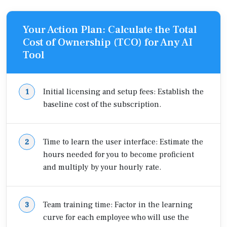
Your Action Plan: Calculate the Total
Cost of Ownership (TCO) for Any AI
Tool
Initial licensing and setup fees: Establish the
baseline cost of the subscription.
Time to learn the user interface: Estimate the
hours needed for you to become proficient
and multiply by your hourly rate.
Team training time: Factor in the learning
curve for each employee who will use the