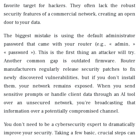
favorite target for hackers. They often lack the robust
security features of a commercial network, creating an open
door to your data.
The biggest mistake is using the default administrator
password that came with your router (e.g., « admin, »
« password »). This is the first thing an attacker will try.
Another common gap is outdated firmware. Router
manufacturers regularly release security patches to fix
newly discovered vulnerabilities, but if you don’t install
them, your network remains exposed. When you send
sensitive prompts or handle client data through an AI tool
over an unsecured network, you’re broadcasting that
information over a potentially compromised channel.
You don’t need to be a cybersecurity expert to dramatically
improve your security. Taking a few basic, crucial steps can