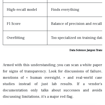
High-recall model
Finds everything
F1 Score
Balance of precision and recall
Overfitting
Too specialized on training data
Data Science Jargon Transl
Armed with this understanding, you can scan a white paper
for signs of transparency. Look for discussions of failure,
mentions of « human oversight, » and real-world case
studies instead of just lab results. If a vendor’s
documentation only talks about successes and avoids
discussing limitations, it’s a major red flag.