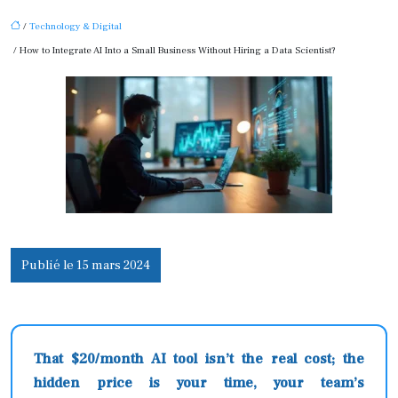
/
Technology & Digital
/ How to Integrate AI Into a Small Business Without Hiring a Data Scientist?
Publié le 15 mars 2024
That $20/month AI tool isn’t the real cost; the
hidden price is your time, your team’s