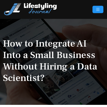
How to Integrate AI
Into a Small Business
Without Hiring a Data
Scientist?