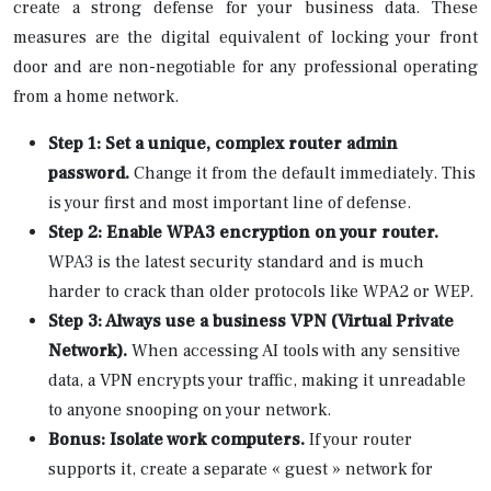
create a strong defense for your business data. These
measures are the digital equivalent of locking your front
door and are non-negotiable for any professional operating
from a home network.
Step 1: Set a unique, complex router admin
password.
Change it from the default immediately. This
is your first and most important line of defense.
Step 2: Enable WPA3 encryption on your router.
WPA3 is the latest security standard and is much
harder to crack than older protocols like WPA2 or WEP.
Step 3: Always use a business VPN (Virtual Private
Network).
When accessing AI tools with any sensitive
data, a VPN encrypts your traffic, making it unreadable
to anyone snooping on your network.
Bonus: Isolate work computers.
If your router
supports it, create a separate « guest » network for