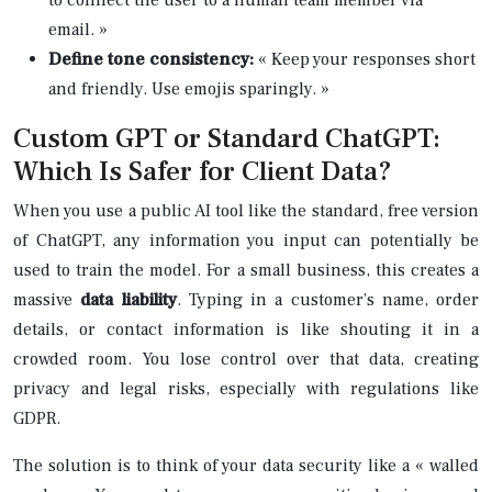
email. »
Define tone consistency:
« Keep your responses short
and friendly. Use emojis sparingly. »
Custom GPT or Standard ChatGPT:
Which Is Safer for Client Data?
When you use a public AI tool like the standard, free version
of ChatGPT, any information you input can potentially be
used to train the model. For a small business, this creates a
massive
data liability
. Typing in a customer’s name, order
details, or contact information is like shouting it in a
crowded room. You lose control over that data, creating
privacy and legal risks, especially with regulations like
GDPR.
The solution is to think of your data security like a « walled