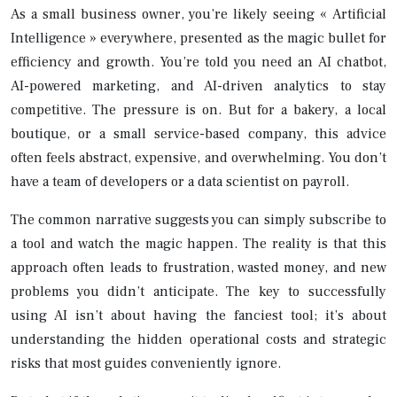
As a small business owner, you’re likely seeing « Artificial
Intelligence » everywhere, presented as the magic bullet for
efficiency and growth. You’re told you need an AI chatbot,
AI-powered marketing, and AI-driven analytics to stay
competitive. The pressure is on. But for a bakery, a local
boutique, or a small service-based company, this advice
often feels abstract, expensive, and overwhelming. You don’t
have a team of developers or a data scientist on payroll.
The common narrative suggests you can simply subscribe to
a tool and watch the magic happen. The reality is that this
approach often leads to frustration, wasted money, and new
problems you didn’t anticipate. The key to successfully
using AI isn’t about having the fanciest tool; it’s about
understanding the hidden operational costs and strategic
risks that most guides conveniently ignore.