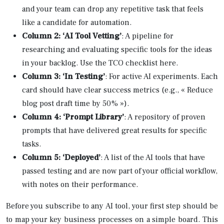
and your team can drop any repetitive task that feels
like a candidate for automation.
Column 2: ‘AI Tool Vetting’
: A pipeline for
researching and evaluating specific tools for the ideas
in your backlog. Use the TCO checklist here.
Column 3: ‘In Testing’
: For active AI experiments. Each
card should have clear success metrics (e.g., « Reduce
blog post draft time by 50% »).
Column 4: ‘Prompt Library’
: A repository of proven
prompts that have delivered great results for specific
tasks.
Column 5: ‘Deployed’
: A list of the AI tools that have
passed testing and are now part of your official workflow,
with notes on their performance.
Before you subscribe to any AI tool, your first step should be
to map your key business processes on a simple board. This