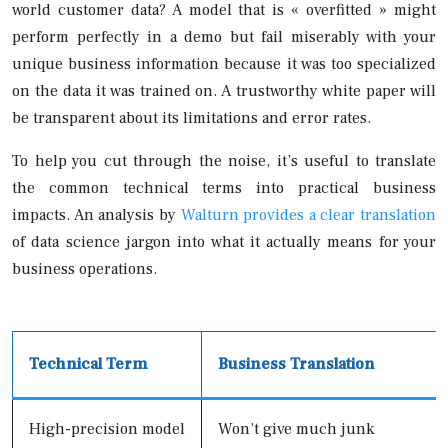
world customer data? A model that is « overfitted » might
perform perfectly in a demo but fail miserably with your
unique business information because it was too specialized
on the data it was trained on. A trustworthy white paper will
be transparent about its limitations and error rates.
To help you cut through the noise, it’s useful to translate
the common technical terms into practical business
impacts. An analysis by
Walturn provides a clear translation
of data science jargon into what it actually means for your
business operations.
Technical Term
Business Translation
High-precision model
Won’t give much junk