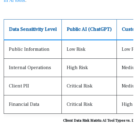
in AI tools
.
Data Sensitivity Level
Public AI (ChatGPT)
Custo
Public Information
Low Risk
Low Ri
Internal Operations
High Risk
Medium
Client PII
Critical Risk
Medium
Financial Data
Critical Risk
High R
Client Data Risk Matrix: AI Tool Types vs. Dat