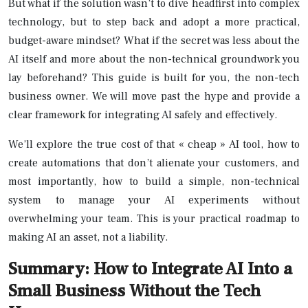
But what if the solution wasn’t to dive headfirst into complex
technology, but to step back and adopt a more practical,
budget-aware mindset? What if the secret was less about the
AI itself and more about the non-technical groundwork you
lay beforehand? This guide is built for you, the non-tech
business owner. We will move past the hype and provide a
clear framework for integrating AI safely and effectively.
We’ll explore the true cost of that « cheap » AI tool, how to
create automations that don’t alienate your customers, and
most importantly, how to build a simple, non-technical
system to manage your AI experiments without
overwhelming your team. This is your practical roadmap to
making AI an asset, not a liability.
Summary: How to Integrate AI Into a
Small Business Without the Tech