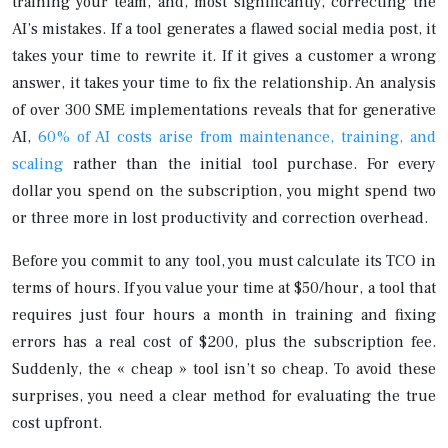
training your team, and, most significantly, correcting the
AI’s mistakes. If a tool generates a flawed social media post, it
takes your time to rewrite it. If it gives a customer a wrong
answer, it takes your time to fix the relationship. An analysis
of over 300 SME implementations reveals that for generative
AI,
60% of AI costs arise from maintenance, training, and
scaling
rather than the initial tool purchase. For every
dollar you spend on the subscription, you might spend two
or three more in lost productivity and correction overhead.
Before you commit to any tool, you must calculate its TCO in
terms of hours. If you value your time at $50/hour, a tool that
requires just four hours a month in training and fixing
errors has a real cost of $200, plus the subscription fee.
Suddenly, the « cheap » tool isn’t so cheap. To avoid these
surprises, you need a clear method for evaluating the true
cost upfront.