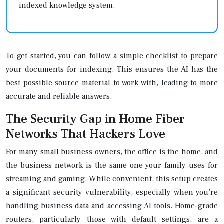
indexed knowledge system.
To get started, you can follow a simple checklist to prepare
your documents for indexing. This ensures the AI has the
best possible source material to work with, leading to more
accurate and reliable answers.
The Security Gap in Home Fiber
Networks That Hackers Love
For many small business owners, the office is the home, and
the business network is the same one your family uses for
streaming and gaming. While convenient, this setup creates
a significant security vulnerability, especially when you’re
handling business data and accessing AI tools. Home-grade
routers, particularly those with default settings, are a