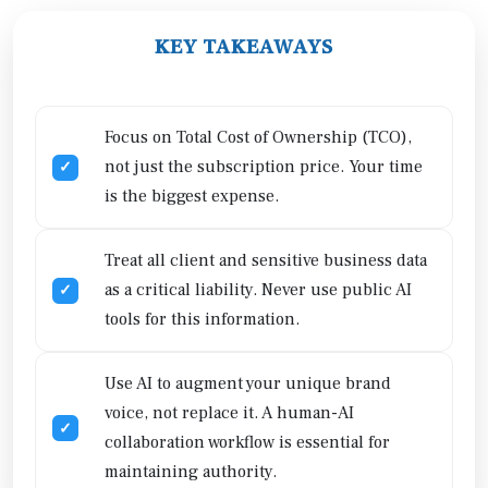
KEY TAKEAWAYS
Focus on Total Cost of Ownership (TCO),
not just the subscription price. Your time
is the biggest expense.
Treat all client and sensitive business data
as a critical liability. Never use public AI
tools for this information.
Use AI to augment your unique brand
voice, not replace it. A human-AI
collaboration workflow is essential for
maintaining authority.