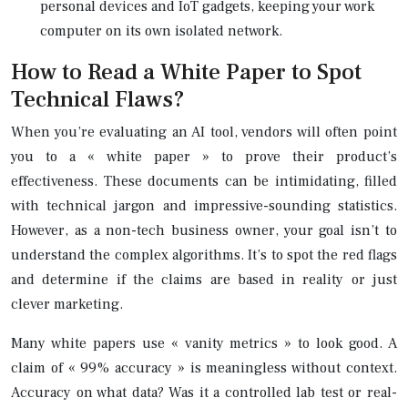
personal devices and IoT gadgets, keeping your work
computer on its own isolated network.
How to Read a White Paper to Spot
Technical Flaws?
When you’re evaluating an AI tool, vendors will often point
you to a « white paper » to prove their product’s
effectiveness. These documents can be intimidating, filled
with technical jargon and impressive-sounding statistics.
However, as a non-tech business owner, your goal isn’t to
understand the complex algorithms. It’s to spot the red flags
and determine if the claims are based in reality or just
clever marketing.
Many white papers use « vanity metrics » to look good. A
claim of « 99% accuracy » is meaningless without context.
Accuracy on what data? Was it a controlled lab test or real-