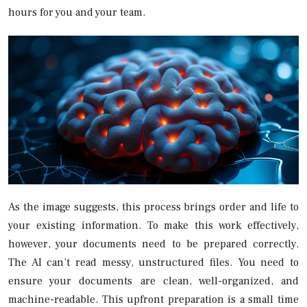
hours for you and your team.
As the image suggests, this process brings order and life to
your existing information. To make this work effectively,
however, your documents need to be prepared correctly.
The AI can’t read messy, unstructured files. You need to
ensure your documents are clean, well-organized, and
machine-readable. This upfront preparation is a small time