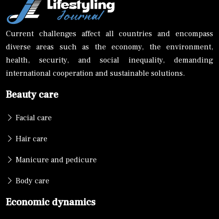
Current challenges affect all countries and encompass
diverse areas such as the economy, the environment,
health, security, and social inequality, demanding
international cooperation and sustainable solutions.
Beauty care
Facial care
Hair care
Manicure and pedicure
Body care
Economic dynamics