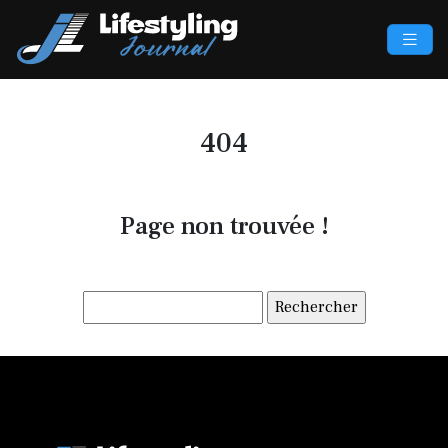
404
Page non trouvée !