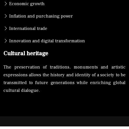
Economic growth
Inflation and purchasing power
International trade
Innovation and digital transformation
Cultural heritage
The preservation of traditions, monuments and artistic
expressions allows the history and identity of a society to be
transmitted to future generations while enriching global
cultural dialogue.
A global perspective: exploring the world around